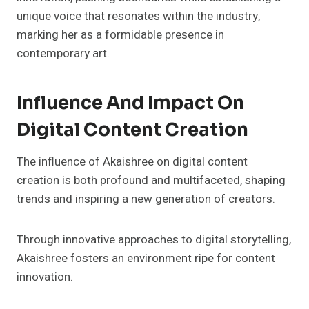
unique voice that resonates within the industry,
marking her as a formidable presence in
contemporary art.
Influence And Impact On
Digital Content Creation
The influence of Akaishree on digital content
creation is both profound and multifaceted, shaping
trends and inspiring a new generation of creators.
Through innovative approaches to digital storytelling,
Akaishree fosters an environment ripe for content
innovation.