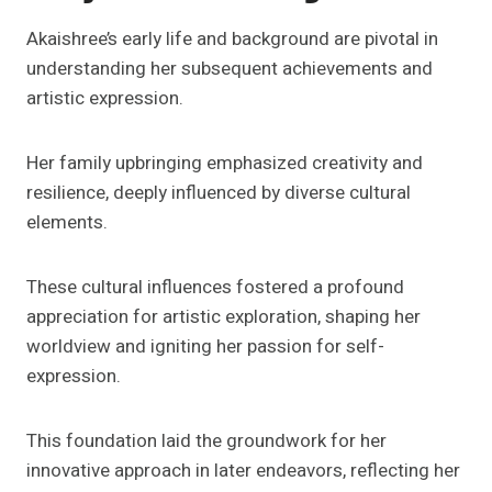
Akaishree’s early life and background are pivotal in
understanding her subsequent achievements and
artistic expression.
Her family upbringing emphasized creativity and
resilience, deeply influenced by diverse cultural
elements.
These cultural influences fostered a profound
appreciation for artistic exploration, shaping her
worldview and igniting her passion for self-
expression.
This foundation laid the groundwork for her
innovative approach in later endeavors, reflecting her