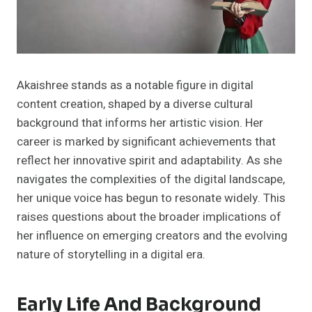
Akaishree stands as a notable figure in digital
content creation, shaped by a diverse cultural
background that informs her artistic vision. Her
career is marked by significant achievements that
reflect her innovative spirit and adaptability. As she
navigates the complexities of the digital landscape,
her unique voice has begun to resonate widely. This
raises questions about the broader implications of
her influence on emerging creators and the evolving
nature of storytelling in a digital era.
Early Life And Background