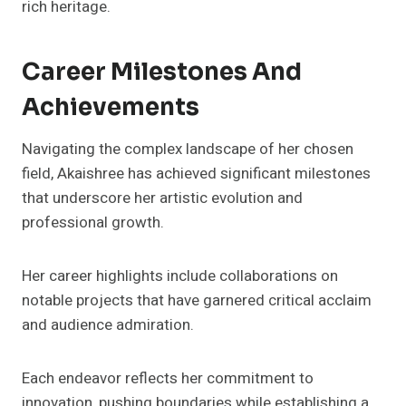
rich heritage.
Career Milestones And
Achievements
Navigating the complex landscape of her chosen
field, Akaishree has achieved significant milestones
that underscore her artistic evolution and
professional growth.
Her career highlights include collaborations on
notable projects that have garnered critical acclaim
and audience admiration.
Each endeavor reflects her commitment to
innovation, pushing boundaries while establishing a