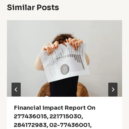
Similar Posts
Financial Impact Report On
277436015, 221715030,
284172983, 02-77436001,