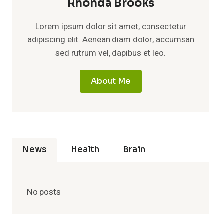
Rhonda Brooks
Lorem ipsum dolor sit amet, consectetur
adipiscing elit. Aenean diam dolor, accumsan
sed rutrum vel, dapibus et leo.
About Me
News
Health
Brain
No posts