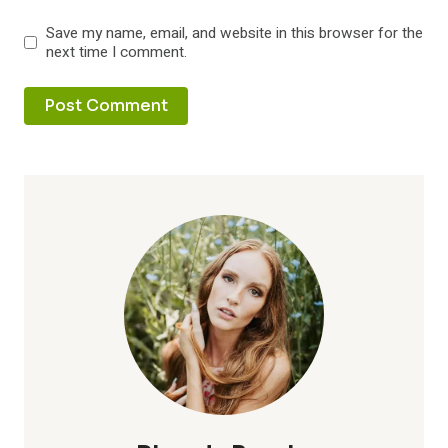
Save my name, email, and website in this browser for the
next time I comment.