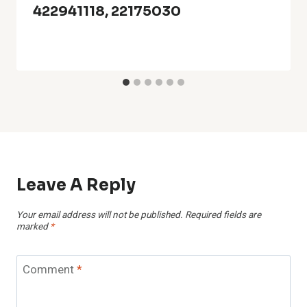
422941118, 22175030
Leave A Reply
Your email address will not be published.
Required fields are
marked
*
Comment
*