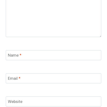
Name
*
Email
*
Website