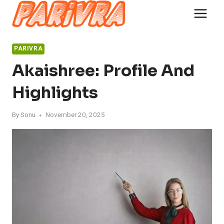
Skip
to
content
PARIVRA
Akaishree: Profile And
Highlights
By
Sonu
November 20, 2025