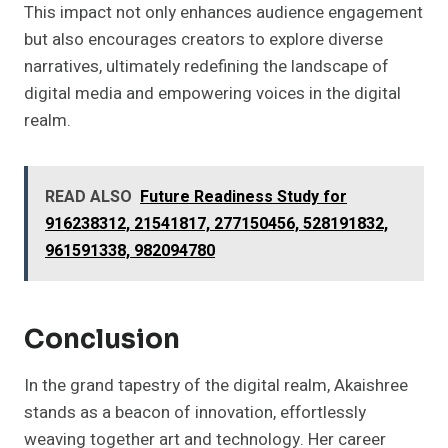
This impact not only enhances audience engagement
but also encourages creators to explore diverse
narratives, ultimately redefining the landscape of
digital media and empowering voices in the digital
realm.
READ ALSO
Future Readiness Study for
916238312, 21541817, 277150456, 528191832,
961591338, 982094780
Conclusion
In the grand tapestry of the digital realm, Akaishree
stands as a beacon of innovation, effortlessly
weaving together art and technology. Her career