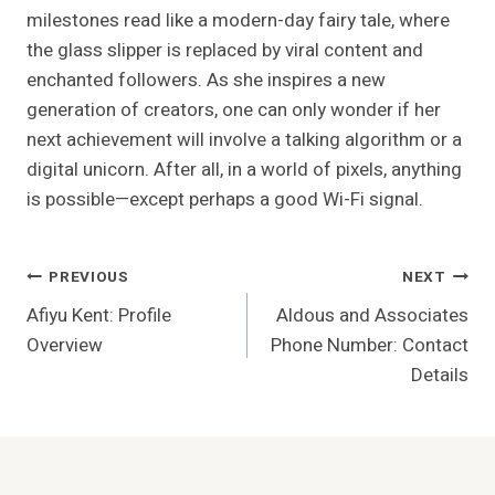
milestones read like a modern-day fairy tale, where
the glass slipper is replaced by viral content and
enchanted followers. As she inspires a new
generation of creators, one can only wonder if her
next achievement will involve a talking algorithm or a
digital unicorn. After all, in a world of pixels, anything
is possible—except perhaps a good Wi-Fi signal.
Post
PREVIOUS
NEXT
Afiyu Kent: Profile
Aldous and Associates
Navigation
Overview
Phone Number: Contact
Details