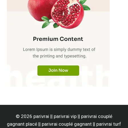
© 2026 parivrai || parivrai vip || parivrai couplé
gagnant placé || parivrai couplé gagnant || parivrai turf