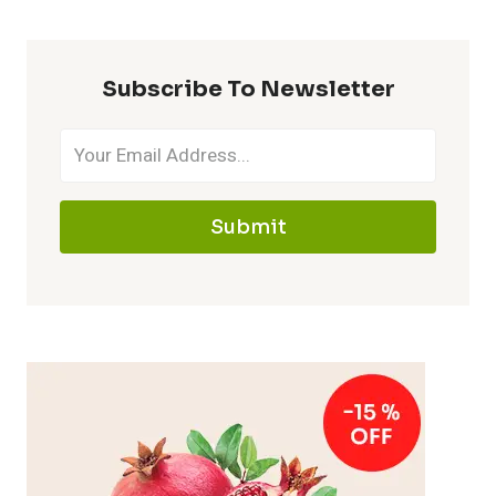
Subscribe To Newsletter
Submit