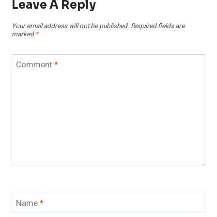
Leave A Reply
Your email address will not be published.
Required fields are
marked
*
Comment
*
Name
*