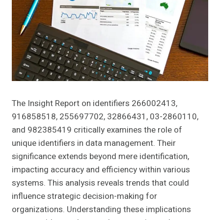
The Insight Report on identifiers 266002413,
916858518, 255697702, 32866431, 03-2860110,
and 982385419 critically examines the role of
unique identifiers in data management. Their
significance extends beyond mere identification,
impacting accuracy and efficiency within various
systems. This analysis reveals trends that could
influence strategic decision-making for
organizations. Understanding these implications