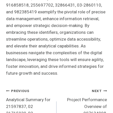
916858518, 255697702, 32866431, 03-2860110,
and 982385419 exemplify the pivotal role of precise
data management, enhance information retrieval,
and empower strategic decision-making. By
embracing these identifiers, organizations can
streamline operations, optimize data accessibility,
and elevate their analytical capabilities. As
businesses navigate the complexities of the digital
landscape, leveraging these tools will ensure agility,
foster innovation, and drive informed strategies for
future growth and success.
Post
PREVIOUS
NEXT
Analytical Summary for
Project Performance
Navigation
21597837, 02
Overview of