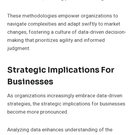
These methodologies empower organizations to
navigate complexities and adapt swiftly to market
changes, fostering a culture of data-driven decision-
making that prioritizes agility and informed
judgment.
Strategic Implications For
Businesses
As organizations increasingly embrace data-driven
strategies, the strategic implications for businesses
become more pronounced.
Analyzing data enhances understanding of the