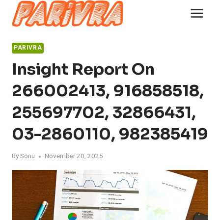
Skip
to
content
PARIVRA
Insight Report On
266002413, 916858518,
255697702, 32866431,
03-2860110, 982385419
By
Sonu
November 20, 2025