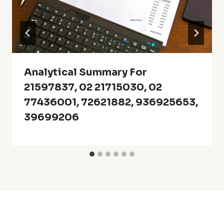
Analytical Summary For
21597837, 02 21715030, 02
77436001, 72621882, 936925653,
39699206