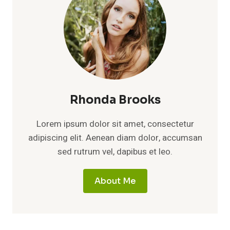
Rhonda Brooks
Lorem ipsum dolor sit amet, consectetur
adipiscing elit. Aenean diam dolor, accumsan
sed rutrum vel, dapibus et leo.
About Me