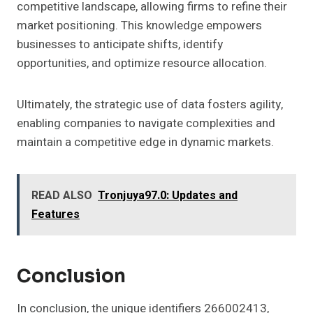
competitive landscape, allowing firms to refine their
market positioning. This knowledge empowers
businesses to anticipate shifts, identify
opportunities, and optimize resource allocation.
Ultimately, the strategic use of data fosters agility,
enabling companies to navigate complexities and
maintain a competitive edge in dynamic markets.
READ ALSO
Tronjuya97.0: Updates and
Features
Conclusion
In conclusion, the unique identifiers 266002413,