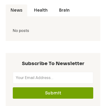
News
Health
Brain
No posts
Subscribe To Newsletter
Submit