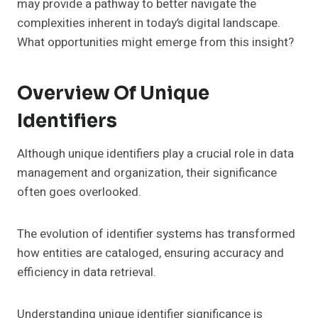
may provide a pathway to better navigate the
complexities inherent in today’s digital landscape.
What opportunities might emerge from this insight?
Overview Of Unique
Identifiers
Although unique identifiers play a crucial role in data
management and organization, their significance
often goes overlooked.
The evolution of identifier systems has transformed
how entities are cataloged, ensuring accuracy and
efficiency in data retrieval.
Understanding unique identifier significance is