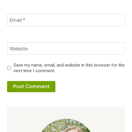
Email
*
Website
Save my name, email, and website in this browser for the
next time I comment.