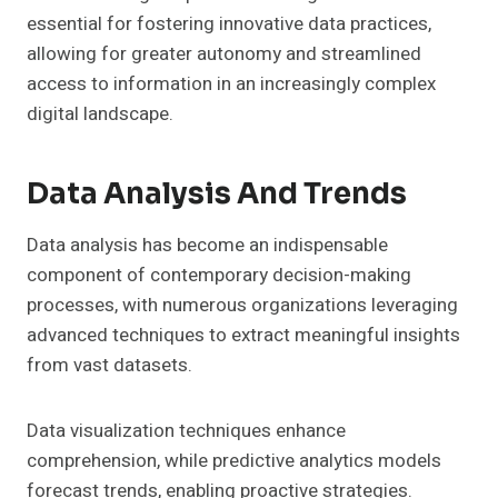
essential for fostering innovative data practices,
allowing for greater autonomy and streamlined
access to information in an increasingly complex
digital landscape.
Data Analysis And Trends
Data analysis has become an indispensable
component of contemporary decision-making
processes, with numerous organizations leveraging
advanced techniques to extract meaningful insights
from vast datasets.
Data visualization techniques enhance
comprehension, while predictive analytics models
forecast trends, enabling proactive strategies.