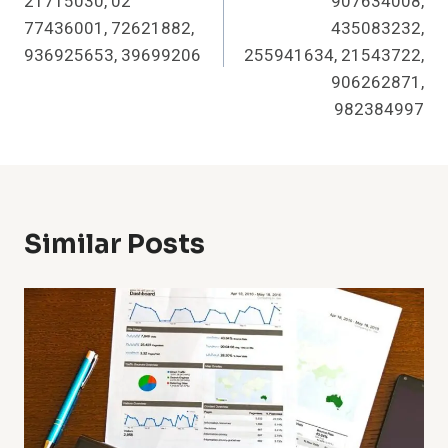
21715030, 02
907634008,
77436001, 72621882,
435083232,
936925653, 39699206
255941634, 21543722,
906262871,
982384997
Similar Posts