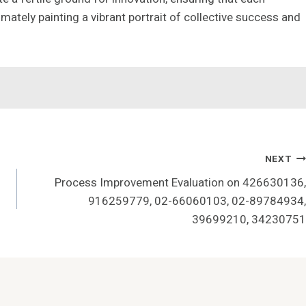
imately painting a vibrant portrait of collective success and
NEXT
Process Improvement Evaluation on 426630136,
916259779, 02-66060103, 02-89784934,
39699210, 34230751