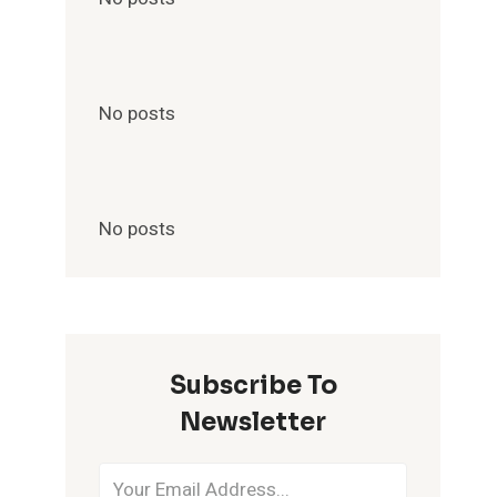
No posts
No posts
Subscribe To
Newsletter