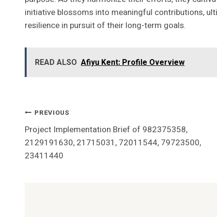
initiative blossoms into meaningful contributions, ult
resilience in pursuit of their long-term goals.
READ ALSO
Afiyu Kent: Profile Overview
Post
PREVIOUS
Project Implementation Brief of 982375358,
Navigation
2129191630, 21715031, 72011544, 79723500,
23411440