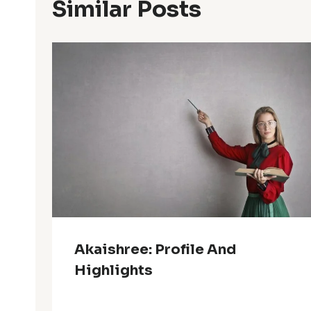
Similar Posts
Akaishree: Profile And
Highlights