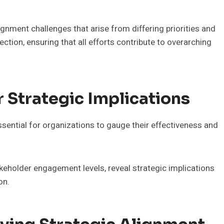
gnment challenges that arise from differing priorities and
ction, ensuring that all efforts contribute to overarching
r Strategic Implications
essential for organizations to gauge their effectiveness and
keholder engagement levels, reveal strategic implications
on.