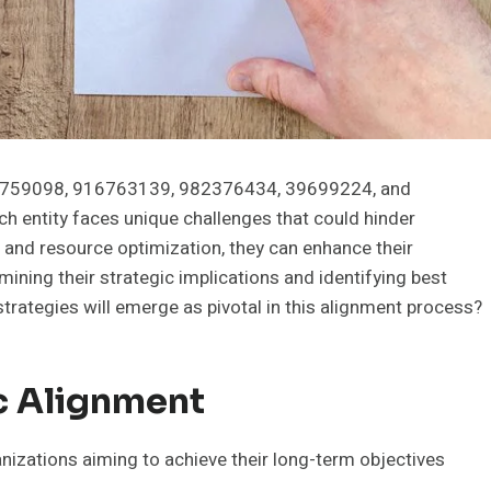
16759098, 916763139, 982376434, 39699224, and
ch entity faces unique challenges that could hinder
 and resource optimization, they can enhance their
mining their strategic implications and identifying best
 strategies will emerge as pivotal in this alignment process?
c Alignment
anizations aiming to achieve their long-term objectives