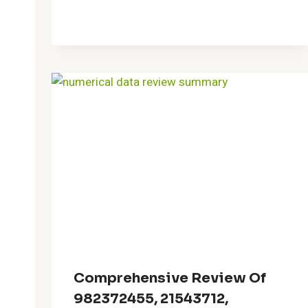
Comprehensive Review Of
982372455, 21543712,