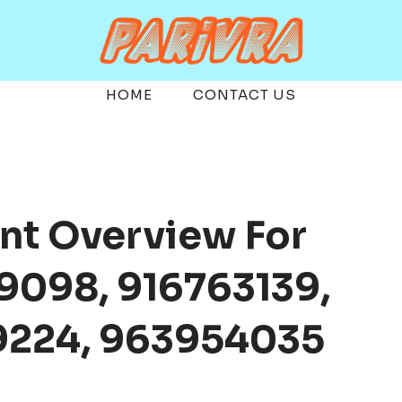
HOME
CONTACT US
nt Overview For
9098, 916763139,
9224, 963954035