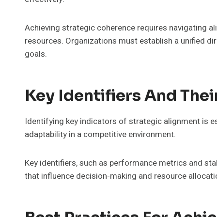
Achieving strategic coherence requires navigating ali
resources. Organizations must establish a unified dire
goals.
Key Identifiers And Thei
Identifying key indicators of strategic alignment is 
adaptability in a competitive environment.
Key identifiers, such as performance metrics and sta
that influence decision-making and resource allocati