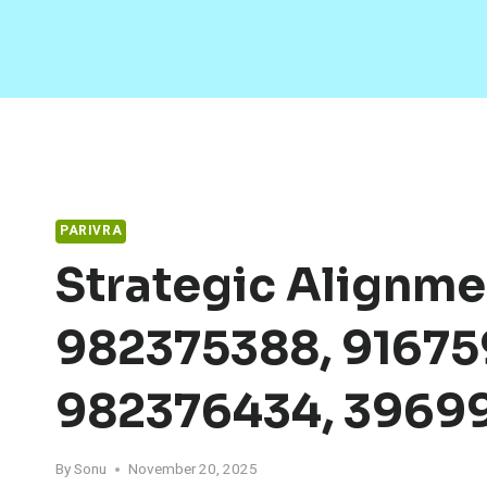
Skip
to
content
PARIVRA
Strategic Alignme
982375388, 91675
982376434, 3969
By
Sonu
November 20, 2025