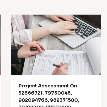
Project Assessment On
32866721, 79730045,
982094766, 982371580,