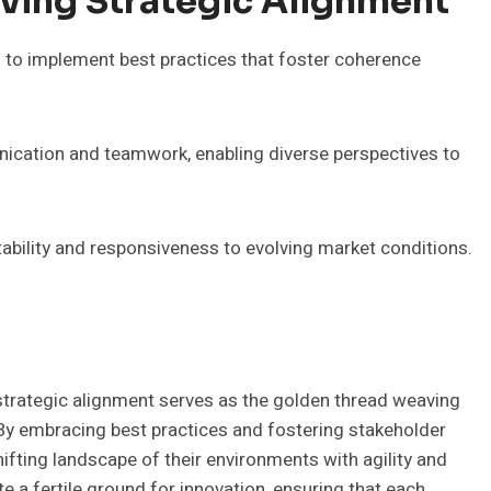
eving Strategic Alignment
s to implement best practices that foster coherence
ication and teamwork, enabling diverse perspectives to
ility and responsiveness to evolving market conditions.
, strategic alignment serves as the golden thread weaving
 By embracing best practices and fostering stakeholder
fting landscape of their environments with agility and
te a fertile ground for innovation, ensuring that each