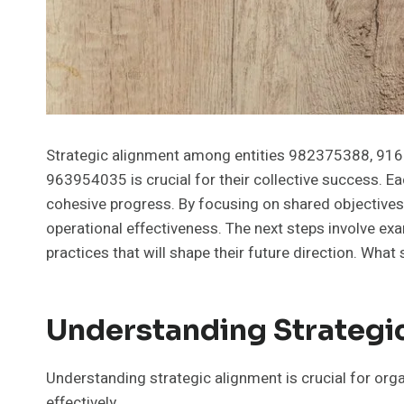
Strategic alignment among entities 982375388, 9
963954035 is crucial for their collective success. Ea
cohesive progress. By focusing on shared objectives
operational effectiveness. The next steps involve exa
practices that will shape their future direction. What
Understanding Strategi
Understanding strategic alignment is crucial for org
effectively.