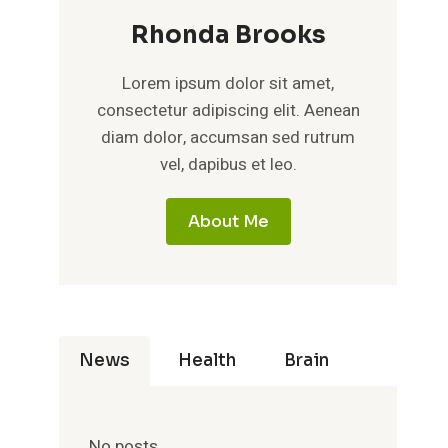
Rhonda Brooks
Lorem ipsum dolor sit amet,
consectetur adipiscing elit. Aenean
diam dolor, accumsan sed rutrum
vel, dapibus et leo.
About Me
News
Health
Brain
No posts