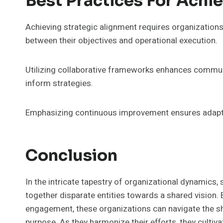
Best Practices For Achi
Achieving strategic alignment requires organization
between their objectives and operational execution.
Utilizing collaborative frameworks enhances commun
inform strategies.
Emphasizing continuous improvement ensures adaptab
Conclusion
In the intricate tapestry of organizational dynamics
together disparate entities towards a shared vision.
engagement, these organizations can navigate the shi
purpose. As they harmonize their efforts, they cultiva