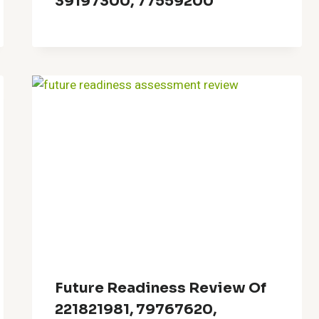
39197300, 77559200
Future Readiness Review Of
221821981, 79767620,