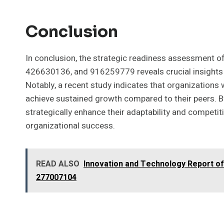
Conclusion
In conclusion, the strategic readiness assessment
426630136, and 916259779 reveals crucial insights i
Notably, a recent study indicates that organizations
achieve sustained growth compared to their peers. By
strategically enhance their adaptability and competit
organizational success.
READ ALSO
Innovation and Technology Report o
277007104