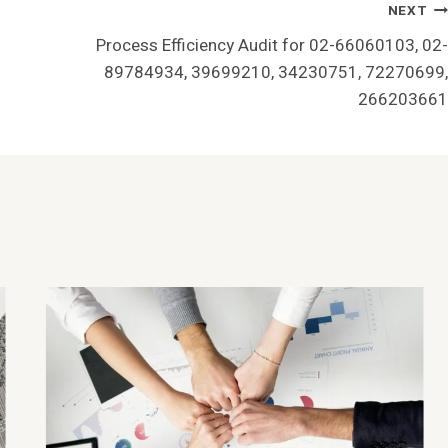
NEXT
Process Efficiency Audit for 02-66060103, 02-
89784934, 39699210, 34230751, 72270699,
266203661