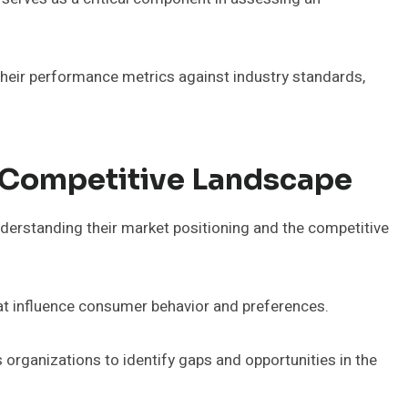
heir performance metrics against industry standards,
 Competitive Landscape
understanding their market positioning and the competitive
hat influence consumer behavior and preferences.
 organizations to identify gaps and opportunities in the