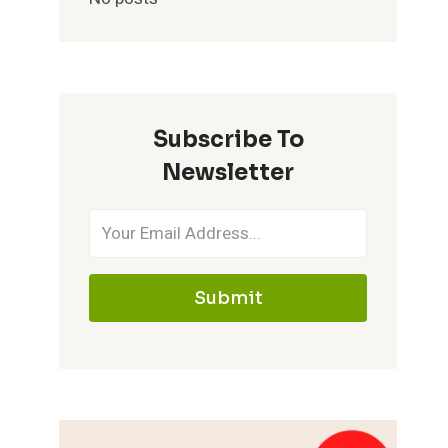
Subscribe To
Newsletter
Submit