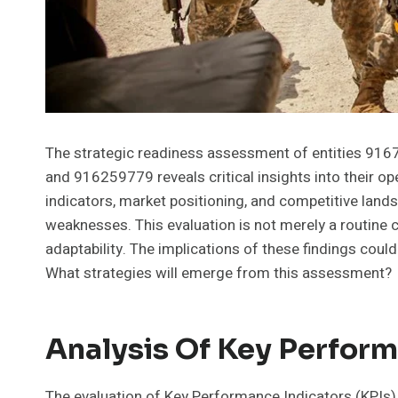
The strategic readiness assessment of entities 
and 916259779 reveals critical insights into their o
indicators, market positioning, and competitive land
weaknesses. This evaluation is not merely a routine c
adaptability. The implications of these findings coul
What strategies will emerge from this assessment?
Analysis Of Key Perform
The evaluation of Key Performance Indicators (KPIs)