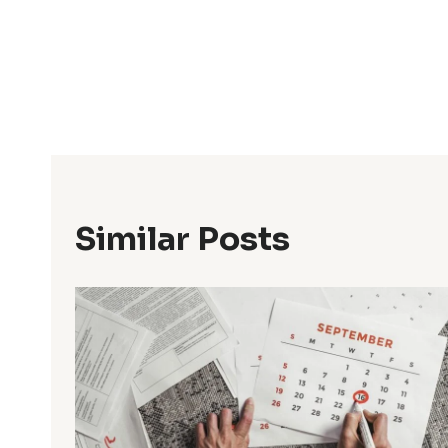
Post
Navigation
Similar Posts