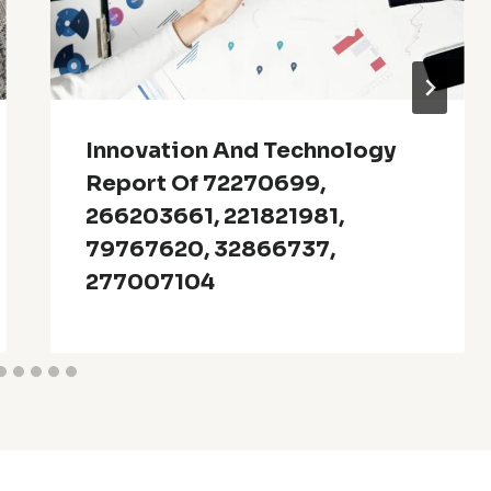
Innovation And Technology
Report Of 72270699,
266203661, 221821981,
79767620, 32866737,
277007104