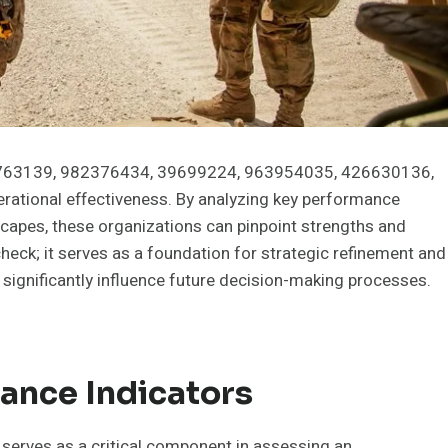
916763139, 982376434, 39699224, 963954035, 426630136,
perational effectiveness. By analyzing key performance
scapes, these organizations can pinpoint strengths and
heck; it serves as a foundation for strategic refinement and
d significantly influence future decision-making processes.
ance Indicators
 serves as a critical component in assessing an