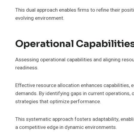
This dual approach enables firms to refine their posi
evolving environment.
Operational Capabiliti
Assessing operational capabilities and aligning reso
readiness.
Effective resource allocation enhances capabilities, 
demands. By identifying gaps in current operations,
strategies that optimize performance.
This systematic approach fosters adaptability, enabli
a competitive edge in dynamic environments.