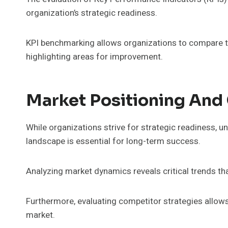
organization’s strategic readiness.
KPI benchmarking allows organizations to compare t
highlighting areas for improvement.
Market Positioning And
While organizations strive for strategic readiness, 
landscape is essential for long-term success.
Analyzing market dynamics reveals critical trends t
Furthermore, evaluating competitor strategies allows
market.