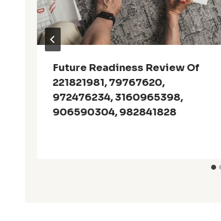
Future Readiness Review Of
221821981, 79767620,
972476234, 3160965398,
906590304, 982841828