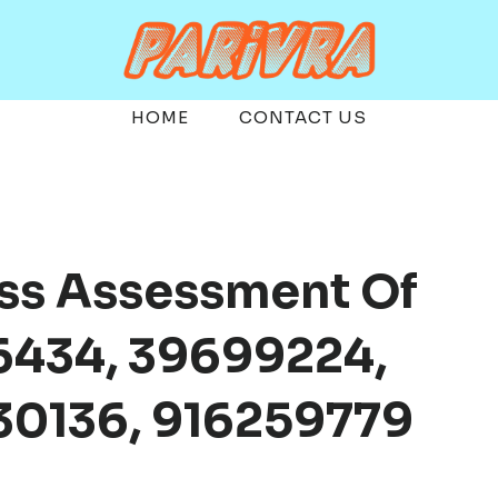
HOME
CONTACT US
ess Assessment Of
6434, 39699224,
0136, 916259779