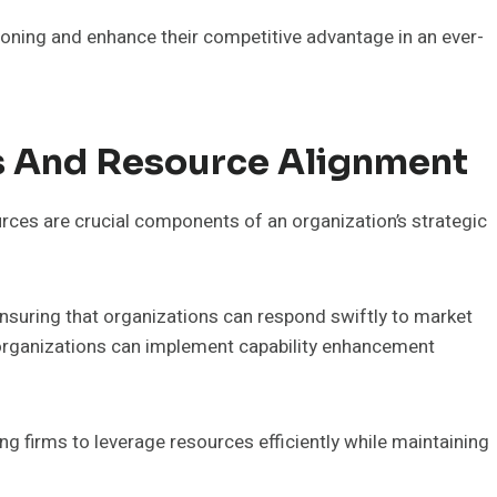
tioning and enhance their competitive advantage in an ever-
es And Resource Alignment
urces are crucial components of an organization’s strategic
ensuring that organizations can respond swiftly to market
 organizations can implement capability enhancement
ng firms to leverage resources efficiently while maintaining