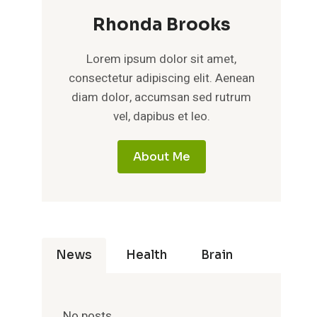
Rhonda Brooks
Lorem ipsum dolor sit amet,
consectetur adipiscing elit. Aenean
diam dolor, accumsan sed rutrum
vel, dapibus et leo.
About Me
News
Health
Brain
No posts