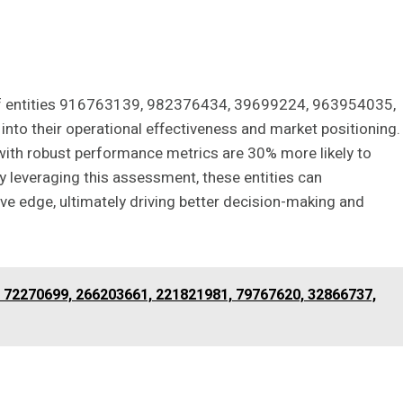
 of entities 916763139, 982376434, 39699224, 963954035,
nto their operational effectiveness and market positioning.
 with robust performance metrics are 30% more likely to
 leveraging this assessment, these entities can
ive edge, ultimately driving better decision-making and
f 72270699, 266203661, 221821981, 79767620, 32866737,