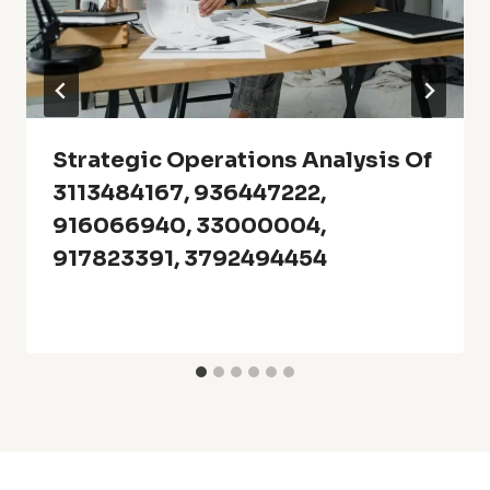
Strategic Operations Analysis Of
3113484167, 936447222,
916066940, 33000004,
917823391, 3792494454