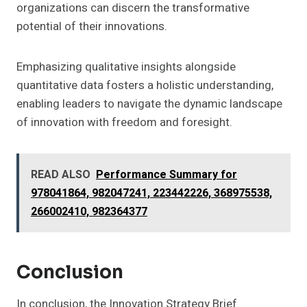
organizations can discern the transformative
potential of their innovations.
Emphasizing qualitative insights alongside
quantitative data fosters a holistic understanding,
enabling leaders to navigate the dynamic landscape
of innovation with freedom and foresight.
READ ALSO
Performance Summary for
978041864, 982047241, 223442226, 368975538,
266002410, 982364377
Conclusion
In conclusion, the Innovation Strategy Brief