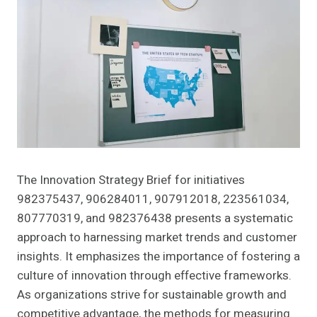
The Innovation Strategy Brief for initiatives
982375437, 906284011, 907912018, 223561034,
807770319, and 982376438 presents a systematic
approach to harnessing market trends and customer
insights. It emphasizes the importance of fostering a
culture of innovation through effective frameworks.
As organizations strive for sustainable growth and
competitive advantage, the methods for measuring