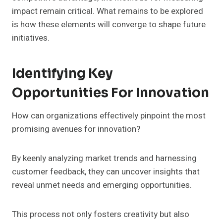
impact remain critical. What remains to be explored
is how these elements will converge to shape future
initiatives.
Identifying Key
Opportunities For Innovation
How can organizations effectively pinpoint the most
promising avenues for innovation?
By keenly analyzing market trends and harnessing
customer feedback, they can uncover insights that
reveal unmet needs and emerging opportunities.
This process not only fosters creativity but also