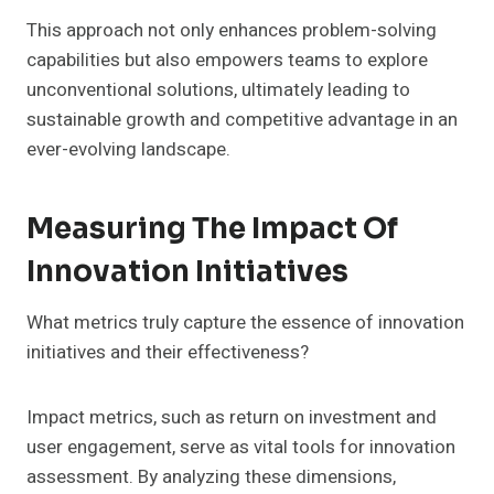
This approach not only enhances problem-solving
capabilities but also empowers teams to explore
unconventional solutions, ultimately leading to
sustainable growth and competitive advantage in an
ever-evolving landscape.
Measuring The Impact Of
Innovation Initiatives
What metrics truly capture the essence of innovation
initiatives and their effectiveness?
Impact metrics, such as return on investment and
user engagement, serve as vital tools for innovation
assessment. By analyzing these dimensions,