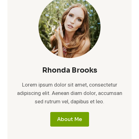
Rhonda Brooks
Lorem ipsum dolor sit amet, consectetur
adipiscing elit. Aenean diam dolor, accumsan
sed rutrum vel, dapibus et leo.
About Me