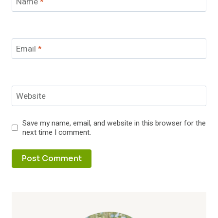
Name
*
Email
*
Website
Save my name, email, and website in this browser for the
next time I comment.