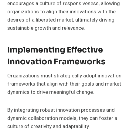
encourages a culture of responsiveness, allowing
organizations to align their innovations with the
desires of a liberated market, ultimately driving
sustainable growth and relevance.
Implementing Effective
Innovation Frameworks
Organizations must strategically adopt innovation
frameworks that align with their goals and market
dynamics to drive meaningful change.
By integrating robust innovation processes and
dynamic collaboration models, they can foster a
culture of creativity and adaptability.