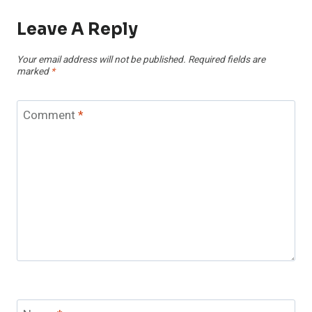
Leave A Reply
Your email address will not be published.
Required fields are
marked
*
Comment
*