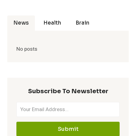
News
Health
Brain
No posts
Subscribe To Newsletter
Submit