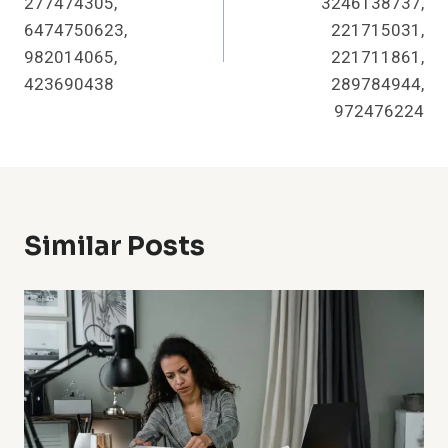
277474305,
3246138737,
6474750623,
221715031,
982014065,
221711861,
423690438
289784944,
972476224
Similar Posts