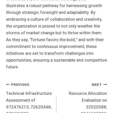
illustrates a robust pathway for harnessing growth
through strategic foresight and adaptability. By
embracing a culture of collaboration and creativity,
the organization is poised to not only weather the
storms of market change but to thrive within them.
As they say, “fortune favors the bold,” and with their
commitment to continuous improvement, these
initiatives are set to transform challenges into
opportunities, ensuring a sustainable and competitive
future.
Post
PREVIOUS
NEXT
Technical Infrastructure
Resource Allocation
Navigation
Assessment of
Evaluation on
972476213, 72620448,
32520588,