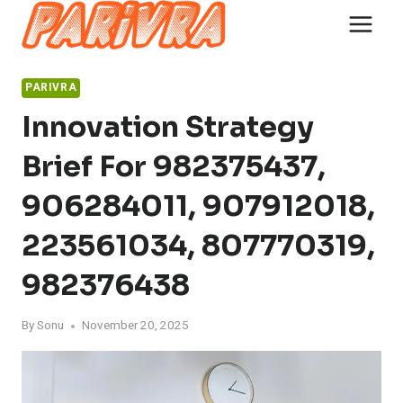
Skip
to
content
PARIVRA
Innovation Strategy
Brief For 982375437,
906284011, 907912018,
223561034, 807770319,
982376438
By
Sonu
November 20, 2025