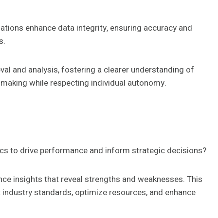
izations enhance data integrity, ensuring accuracy and
s.
eval and analysis, fostering a clearer understanding of
making while respecting individual autonomy.
ics to drive performance and inform strategic decisions?
nce insights that reveal strengths and weaknesses. This
 industry standards, optimize resources, and enhance