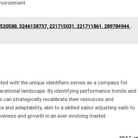
environment.
2520588, 3246138737, 221715031, 221711861, 289784944,
ated with the unique identifiers serves as a compass for
perational landscape. By identifying performance trends and
can strategically recalibrate their resources and
 and adaptability, akin to a skilled sailor adjusting sails to
iveness and growth in an ever-evolving market.
NEXT