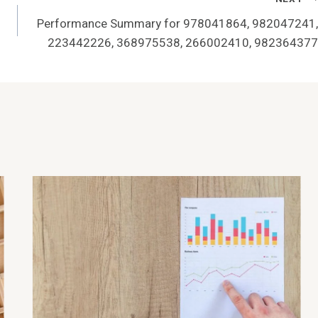
Performance Summary for 978041864, 982047241,
223442226, 368975538, 266002410, 982364377