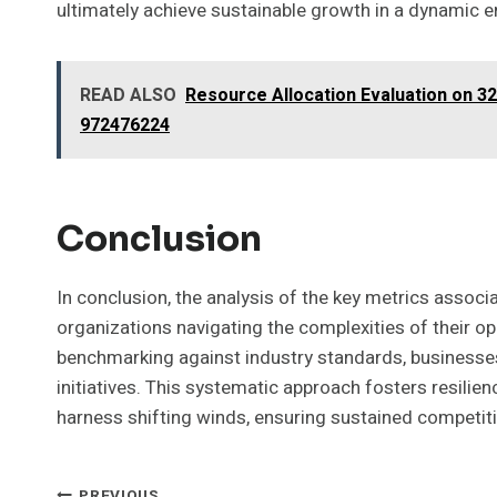
ultimately achieve sustainable growth in a dynamic 
READ ALSO
Resource Allocation Evaluation on 3
972476224
Conclusion
In conclusion, the analysis of the key metrics associ
organizations navigating the complexities of their o
benchmarking against industry standards, businesses 
initiatives. This systematic approach fosters resilience
harness shifting winds, ensuring sustained competit
PREVIOUS