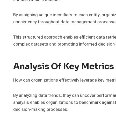
By assigning unique identifiers to each entity, organ
consistency throughout data management processe
This structured approach enables efficient data retri
complex datasets and promoting informed decision-
Analysis Of Key Metrics
How can organizations effectively leverage key metr
By analyzing data trends, they can uncover performa
analysis enables organizations to benchmark against
decision-making processes.