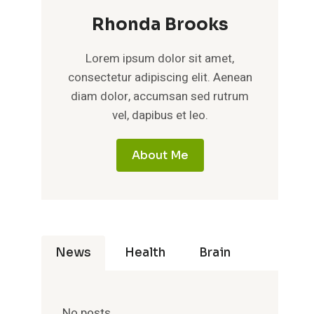
Rhonda Brooks
Lorem ipsum dolor sit amet,
consectetur adipiscing elit. Aenean
diam dolor, accumsan sed rutrum
vel, dapibus et leo.
About Me
News
Health
Brain
No posts