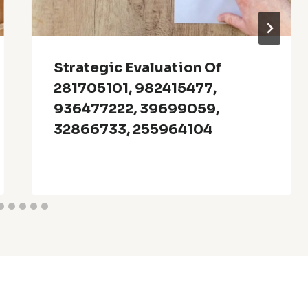
Strategic Evaluation Of
281705101, 982415477,
936477222, 39699059,
32866733, 255964104