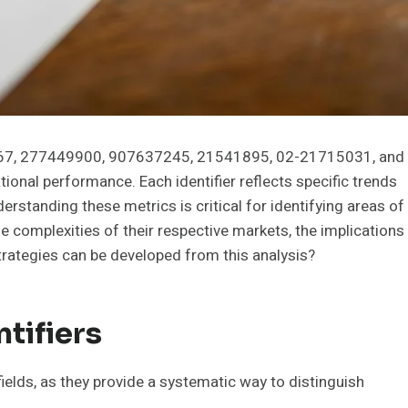
30367, 277449900, 907637245, 21541895, 02-21715031, and
ional performance. Each identifier reflects specific trends
erstanding these metrics is critical for identifying areas of
 complexities of their respective markets, the implications
strategies can be developed from this analysis?
tifiers
 fields, as they provide a systematic way to distinguish