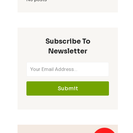
Subscribe To
Newsletter
Submit