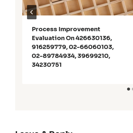
Process Improvement
Evaluation On 426630136,
916259779, 02-66060103,
02-89784934, 39699210,
34230751