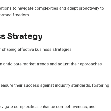
ations to navigate complexities and adapt proactively to
nformed freedom.
ss Strategy
r shaping effective business strategies.
n anticipate market trends and adjust their approaches
sure their success against industry standards, fostering
avigate complexities, enhance competitiveness, and