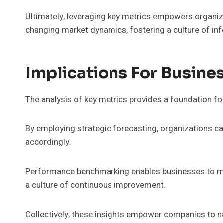
Ultimately, leveraging key metrics empowers organiz
changing market dynamics, fostering a culture of i
Implications For Busine
The analysis of key metrics provides a foundation fo
By employing strategic forecasting, organizations ca
accordingly.
Performance benchmarking enables businesses to mea
a culture of continuous improvement.
Collectively, these insights empower companies to n