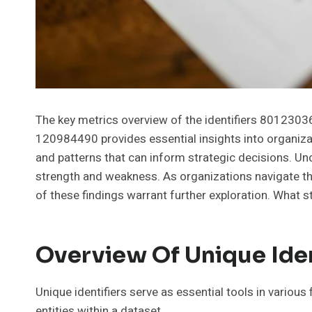
The key metrics overview of the identifiers 8012
120984490 provides essential insights into organizat
and patterns that can inform strategic decisions. Und
strength and weakness. As organizations navigate the
of these findings warrant further exploration. What 
Overview Of Unique Iden
Unique identifiers serve as essential tools in various
entities within a dataset.