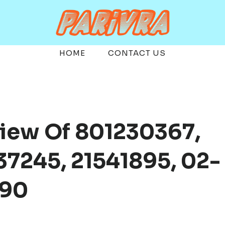
HOME
CONTACT US
view Of 801230367,
7245, 21541895, 02-
490