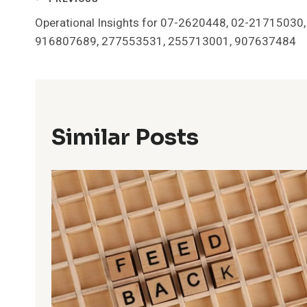
Post
Operational Insights for 07-2620448, 02-21715030,
Navigation
916807689, 277553531, 255713001, 907637484
Similar Posts