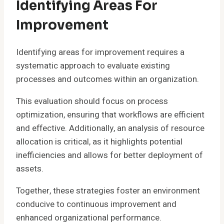
Identifying Areas For
Improvement
Identifying areas for improvement requires a
systematic approach to evaluate existing
processes and outcomes within an organization.
This evaluation should focus on process
optimization, ensuring that workflows are efficient
and effective. Additionally, an analysis of resource
allocation is critical, as it highlights potential
inefficiencies and allows for better deployment of
assets.
Together, these strategies foster an environment
conducive to continuous improvement and
enhanced organizational performance.