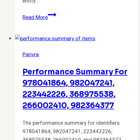
entity…
Strategic
Read More
Alignment
Overview
for
982375388,
Parivra
916759098,
916763139,
Performance Summary For
982376434,
39699224,
978041864, 982047241,
963954035
223442226, 368975538,
266002410, 982364377
The performance summary for identifiers
978041864, 982047241, 223442226,
368975538, 266002410, and 982364377