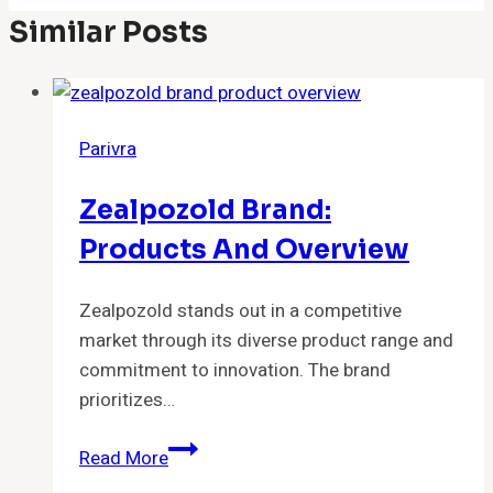
Similar Posts
Parivra
Zealpozold Brand:
Products And Overview
Zealpozold stands out in a competitive
market through its diverse product range and
commitment to innovation. The brand
prioritizes…
Zealpozold
Read More
Brand: