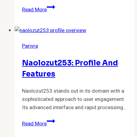
Akaishree:
Read More
Profile
and
Highlights
Parivra
Naolozut253: Profile And
Features
Naolozut253 stands out in its domain with a
sophisticated approach to user engagement.
Its advanced interface and rapid processing…
Naolozut253:
Read More
Profile