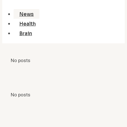
News
Health
Brain
No posts
No posts