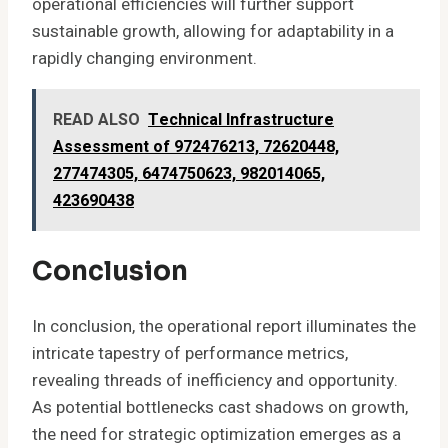
operational efficiencies will further support
sustainable growth, allowing for adaptability in a
rapidly changing environment.
READ ALSO
Technical Infrastructure
Assessment of 972476213, 72620448,
277474305, 6474750623, 982014065,
423690438
Conclusion
In conclusion, the operational report illuminates the
intricate tapestry of performance metrics,
revealing threads of inefficiency and opportunity.
As potential bottlenecks cast shadows on growth,
the need for strategic optimization emerges as a