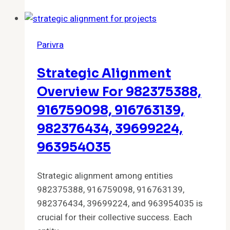
Products
and
Overview
Parivra
Strategic Alignment
Overview For 982375388,
916759098, 916763139,
982376434, 39699224,
963954035
Strategic alignment among entities
982375388, 916759098, 916763139,
982376434, 39699224, and 963954035 is
crucial for their collective success. Each