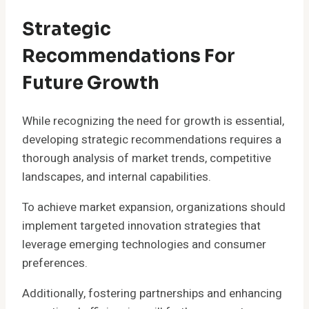
Strategic
Recommendations For
Future Growth
While recognizing the need for growth is essential,
developing strategic recommendations requires a
thorough analysis of market trends, competitive
landscapes, and internal capabilities.
To achieve market expansion, organizations should
implement targeted innovation strategies that
leverage emerging technologies and consumer
preferences.
Additionally, fostering partnerships and enhancing