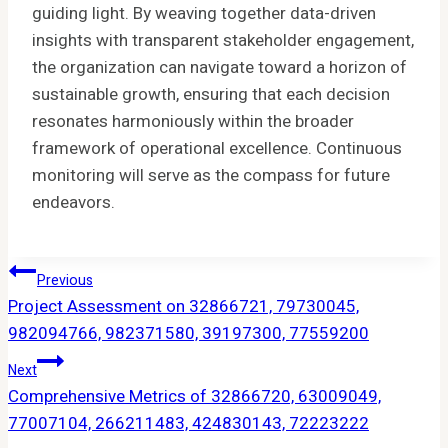
guiding light. By weaving together data-driven
insights with transparent stakeholder engagement,
the organization can navigate toward a horizon of
sustainable growth, ensuring that each decision
resonates harmoniously within the broader
framework of operational excellence. Continuous
monitoring will serve as the compass for future
endeavors.
Post
Previous
Project Assessment on 32866721, 79730045,
Navigation
982094766, 982371580, 39197300, 77559200
Next
Comprehensive Metrics of 32866720, 63009049,
77007104, 266211483, 424830143, 72223222