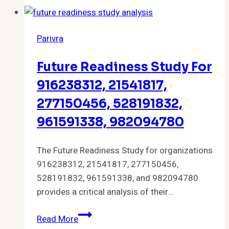
and
Features
Parivra
Future Readiness Study For
916238312, 21541817,
277150456, 528191832,
961591338, 982094780
The Future Readiness Study for organizations
916238312, 21541817, 277150456,
528191832, 961591338, and 982094780
provides a critical analysis of their…
Future
Read More
Readiness