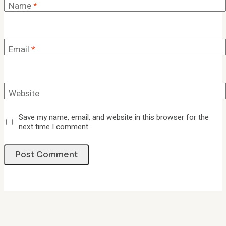
Name
*
Email
*
Website
Save my name, email, and website in this browser for the
next time I comment.