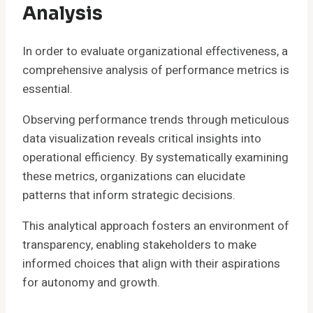
Analysis
In order to evaluate organizational effectiveness, a
comprehensive analysis of performance metrics is
essential.
Observing performance trends through meticulous
data visualization reveals critical insights into
operational efficiency. By systematically examining
these metrics, organizations can elucidate
patterns that inform strategic decisions.
This analytical approach fosters an environment of
transparency, enabling stakeholders to make
informed choices that align with their aspirations
for autonomy and growth.