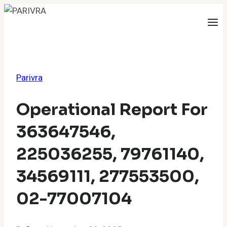
Skip
to
content
Parivra
Operational Report For
363647546,
225036255, 79761140,
34569111, 277553500,
02-77007104