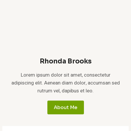
Rhonda Brooks
Lorem ipsum dolor sit amet, consectetur
adipiscing elit. Aenean diam dolor, accumsan sed
rutrum vel, dapibus et leo.
About Me