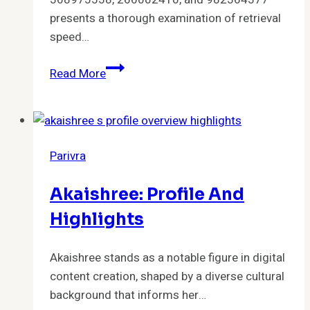
presents a thorough examination of retrieval
speed…
Performance
Read More
Summary
for
978041864,
982047241,
Parivra
223442226,
368975538,
Akaishree: Profile And
266002410,
982364377
Highlights
Akaishree stands as a notable figure in digital
content creation, shaped by a diverse cultural
background that informs her…