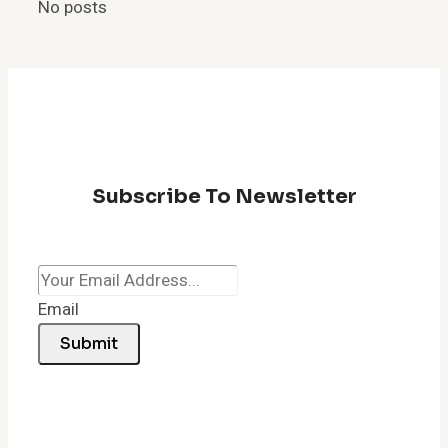
No posts
Subscribe To Newsletter
Email
Submit