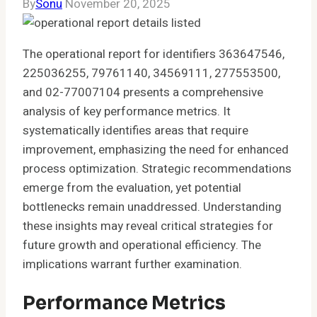
By
Sonu
November 20, 2025
The operational report for identifiers 363647546,
225036255, 79761140, 34569111, 277553500,
and 02-77007104 presents a comprehensive
analysis of key performance metrics. It
systematically identifies areas that require
improvement, emphasizing the need for enhanced
process optimization. Strategic recommendations
emerge from the evaluation, yet potential
bottlenecks remain unaddressed. Understanding
these insights may reveal critical strategies for
future growth and operational efficiency. The
implications warrant further examination.
Performance Metrics