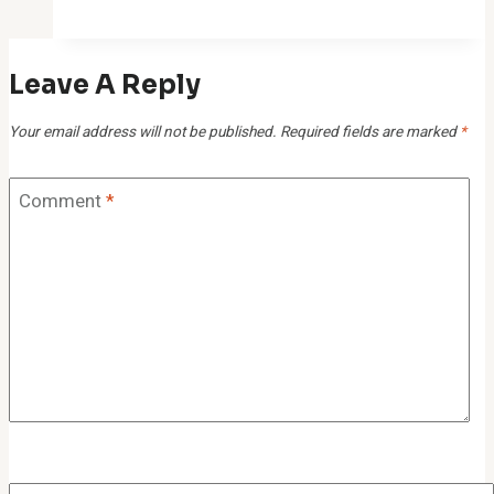
Study
for
Leave A Reply
916238312,
21541817,
Your email address will not be published.
Required fields are marked
*
277150456,
528191832,
Comment
*
961591338,
982094780