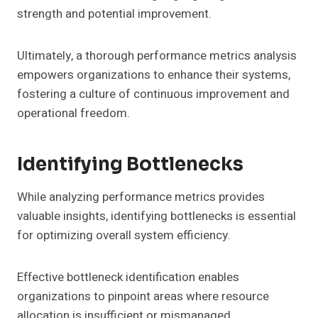
strength and potential improvement.
Ultimately, a thorough performance metrics analysis
empowers organizations to enhance their systems,
fostering a culture of continuous improvement and
operational freedom.
Identifying Bottlenecks
While analyzing performance metrics provides
valuable insights, identifying bottlenecks is essential
for optimizing overall system efficiency.
Effective bottleneck identification enables
organizations to pinpoint areas where resource
allocation is insufficient or mismanaged.