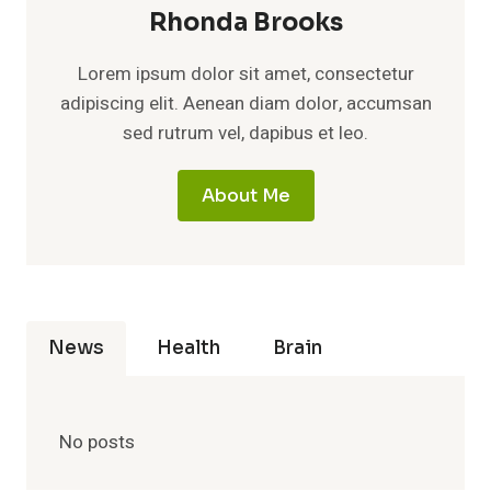
Rhonda Brooks
Lorem ipsum dolor sit amet, consectetur
adipiscing elit. Aenean diam dolor, accumsan
sed rutrum vel, dapibus et leo.
About Me
News
Health
Brain
No posts