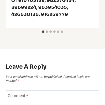
Of 916763139, 982376434,
39699224, 963954035,
426630136, 916259779
Leave A Reply
Your email address will not be published.
Required fields are
marked
*
Comment
*