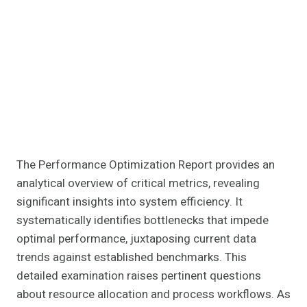
The Performance Optimization Report provides an
analytical overview of critical metrics, revealing
significant insights into system efficiency. It
systematically identifies bottlenecks that impede
optimal performance, juxtaposing current data
trends against established benchmarks. This
detailed examination raises pertinent questions
about resource allocation and process workflows. As