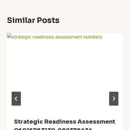
Similar Posts
Strategic Readiness Assessment