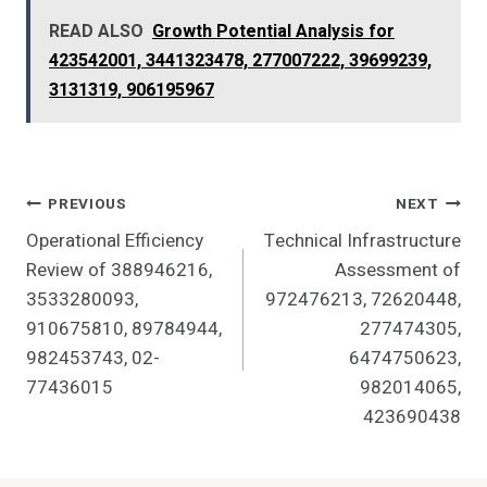
READ ALSO
Growth Potential Analysis for
423542001, 3441323478, 277007222, 39699239,
3131319, 906195967
Post
PREVIOUS
NEXT
Operational Efficiency
Technical Infrastructure
Navigation
Review of 388946216,
Assessment of
3533280093,
972476213, 72620448,
910675810, 89784944,
277474305,
982453743, 02-
6474750623,
77436015
982014065,
423690438