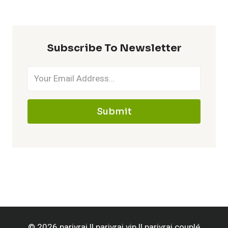
Subscribe To Newsletter
Submit
© 2026 parivrai || parivrai vip || parivrai couplé