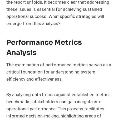
the report unfolds, it becomes clear that addressing
these issues is essential for achieving sustained
operational success. What specific strategies will
emerge from this analysis?
Performance Metrics
Analysis
The examination of performance metrics serves as a
critical foundation for understanding system
efficiency and effectiveness.
By analyzing data trends against established metric
benchmarks, stakeholders can gain insights into
operational performance. This process facilitates
informed decision-making, highlighting areas of