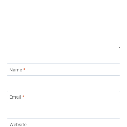
Name
*
Email
*
Website