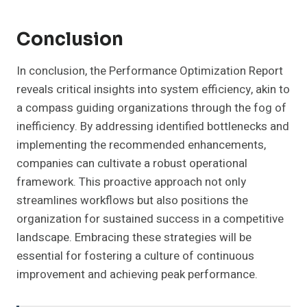
Conclusion
In conclusion, the Performance Optimization Report
reveals critical insights into system efficiency, akin to
a compass guiding organizations through the fog of
inefficiency. By addressing identified bottlenecks and
implementing the recommended enhancements,
companies can cultivate a robust operational
framework. This proactive approach not only
streamlines workflows but also positions the
organization for sustained success in a competitive
landscape. Embracing these strategies will be
essential for fostering a culture of continuous
improvement and achieving peak performance.