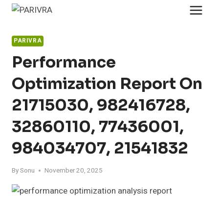
Skip
to
content
PARIVRA
Performance
Optimization Report On
21715030, 982416728,
32860110, 77436001,
984034707, 21541832
By
Sonu
November 20, 2025