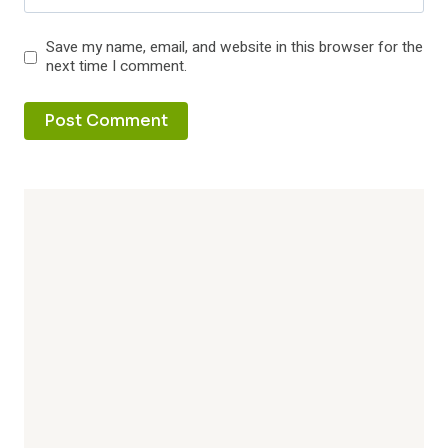
Save my name, email, and website in this browser for the
next time I comment.