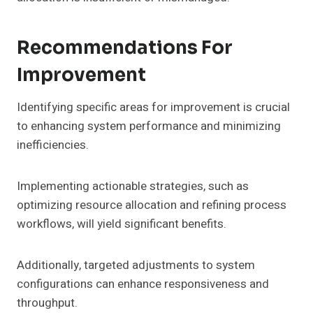
Recommendations For
Improvement
Identifying specific areas for improvement is crucial
to enhancing system performance and minimizing
inefficiencies.
Implementing actionable strategies, such as
optimizing resource allocation and refining process
workflows, will yield significant benefits.
Additionally, targeted adjustments to system
configurations can enhance responsiveness and
throughput.